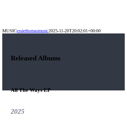
MUSIC
essiethomasmusic
2025-11-20T20:02:01+00:00
Released Albums
All The Ways EP
2025