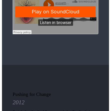
Pushing for Change
2012