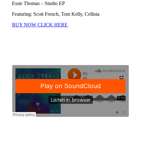
Essie Thomas – Studio EP
Featuring: Scott French, Tom Kelly, Cellista
BUY NOW CLICK HERE