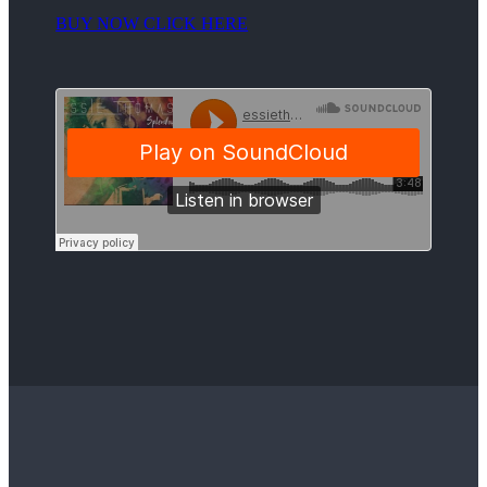
BUY NOW CLICK HERE