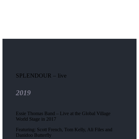
SPLENDOUR – live
2019
Essie Thomas Band – Live at the Global Village
World Stage in 2017
Featuring: Scott French, Tom Kelly, Ali Files and
Danidoo Butterfly