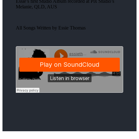
Essie’s first Studio Album recorded at Pix Studio’s
Melanie, QLD, AUS
All Songs Written by Essie Thomas