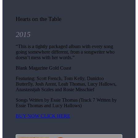
Hearts on the Table
2015
“This is a tightly packaged album with every song
going somewhere different, from a songwriter who
doesn’t mess with her words.”
Blank Magazine Gold Coast
Featuring: Scott French, Tom Kelly, Danidoo
Butterfly, Josh Arent, Leah Thomas, Lucy Hallows,
Anastassijah Scales and Rosie Misschief
Songs Written by Essie Thomas (Track 7 Written by
Essie Thomas and Lucy Hallows)
BUY NOW CLICK HERE