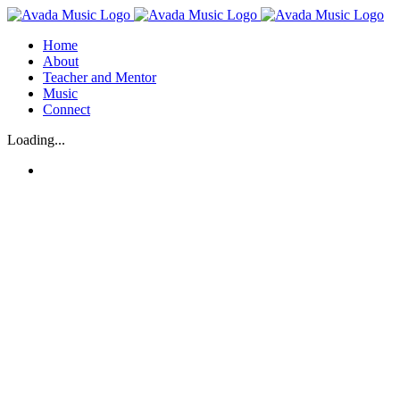
Skip
to
Home
content
About
Teacher and Mentor
Music
Connect
Loading...